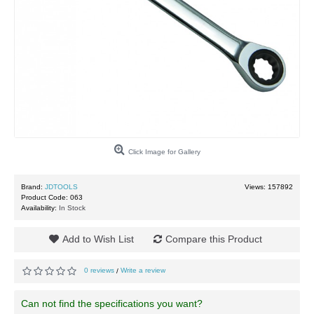
Click Image for Gallery
Brand:
JDTOOLS
Views: 157892
Product Code:
063
Availability:
In Stock
Add to Wish List
Compare this Product
0 reviews
Write a review
/
Can not find the specifications you want?