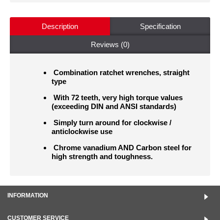
Description
Specification
Reviews (0)
Combination ratchet wrenches, straight
type
With 72 teeth, very high torque values
(exceeding DIN and ANSI standards)
Simply turn around for clockwise /
anticlockwise use
Chrome vanadium AND Carbon steel for
high strength and toughness.
INFORMATION
CUSTOMER SERVICE