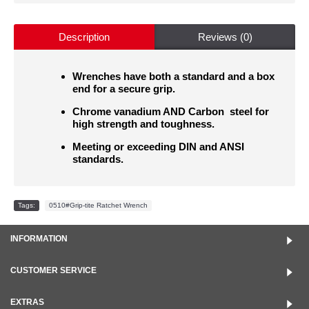
Description
Reviews (0)
Wrenches have both a standard and a box
end for a secure grip.
Chrome vanadium AND Carbon steel for
high strength and toughness.
Meeting or exceeding DIN and ANSI
standards.
Tags:
0510#Grip-tite Ratchet Wrench
INFORMATION
CUSTOMER SERVICE
EXTRAS