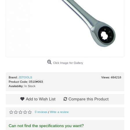
Click Image for Gallery
Brand:
JDTOOLS
Views: 464216
Product Code:
0510#063
Availability:
In Stock
Add to Wish List
Compare this Product
0 reviews
Write a review
/
Can not find the specifications you want?