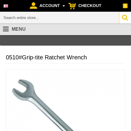
ACCOUNT
CHECKOUT
$
MENU
Home
Category
Ratchet Wrench
0510#Grip-tite Ratchet Wrench
0510#Grip-tite Ratchet Wrench