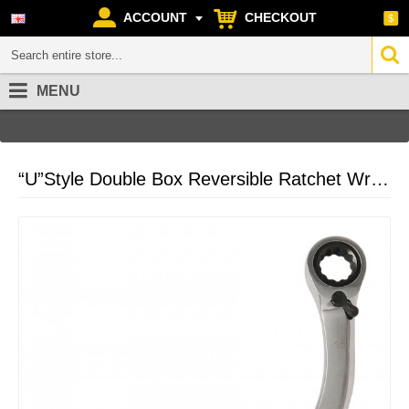
ACCOUNT
CHECKOUT
$
MENU
Home
Ratchet Wrench
“U”Style Double Box Reversible Ratchet Wrench
“U”Style Double Box Reversible Ratchet Wrench