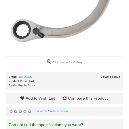
Click Image for Gallery
Brand:
JDTOOLS
Views: 653525
Product Code:
###
Availability:
In Stock
Add to Wish List
Compare this Product
0 reviews
Write a review
/
Can not find the specifications you want?