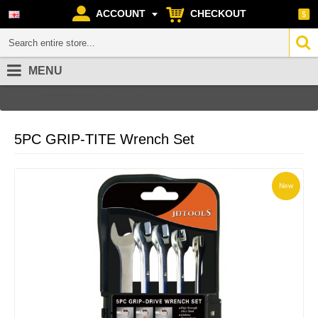
ACCOUNT
CHECKOUT
$
MENU
Home
5PC GRIP-TITE Wrench Set
5PC GRIP-TITE Wrench Set
New