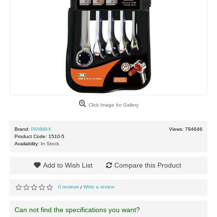
Click Image for Gallery
Brand:
PANMAX
Views: 794646
Product Code:
1510-5
Availability:
In Stock
Add to Wish List
Compare this Product
0 reviews
Write a review
/
Can not find the specifications you want?