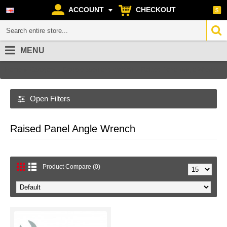
ACCOUNT
CHECKOUT
$
MENU
Home
Category
Double open end wrench
Raised Panel Angle Wrench
Open Filters
Raised Panel Angle Wrench
Product Compare (0)