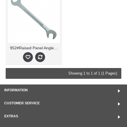
952#Raised Panel Angle Wrench
Showing 1 to 1 of 1 (1 Pages)
INFORMATION
CUSTOMER SERVICE
EXTRAS