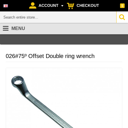
ACCOUNT
CHECKOUT
$
MENU
Home
026#75º Offset Double ring wrench
026#75º Offset Double ring wrench