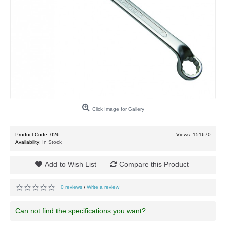
Click Image for Gallery
Product Code:
026
Views: 151670
Availability:
In Stock
Add to Wish List
Compare this Product
0 reviews
Write a review
/
Can not find the specifications you want?