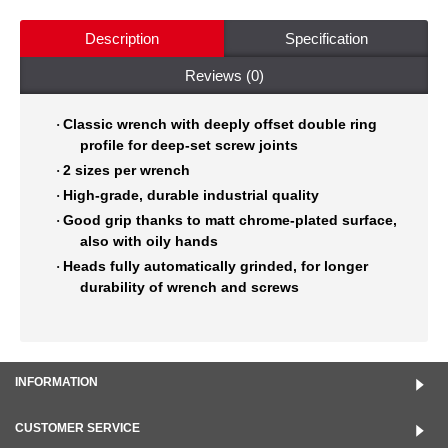
Description
Specification
Reviews (0)
Classic wrench
with deeply offset double ring
·
profile for deep-set screw joints
2 sizes per wrench
·
High-grade, durable industrial quality
·
Good grip thanks to matt chrome-plated surface,
·
also with oily hands
Heads fully automatically grinded, for longer
·
durability of wrench
and screws
INFORMATION
CUSTOMER SERVICE